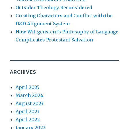
Outsider Theology Reconsidered
Creating Characters and Conflict with the
D&D Alignment System
How Wittgenstein’s Philosophy of Language
Complicates Protestant Salvation
ARCHIVES
April 2025
March 2024
August 2023
April 2023
April 2022
January 2022