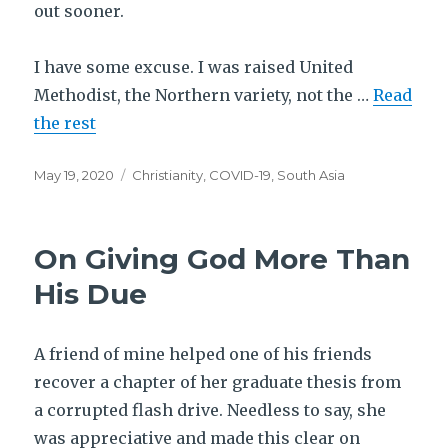
out sooner.
I have some excuse. I was raised United
Methodist, the Northern variety, not the …
Read
the rest
Posted
Tags
May 19, 2020
Christianity
,
COVID-19
,
South Asia
on
On Giving God More Than
His Due
A friend of mine helped one of his friends
recover a chapter of her graduate thesis from
a corrupted flash drive. Needless to say, she
was appreciative and made this clear on