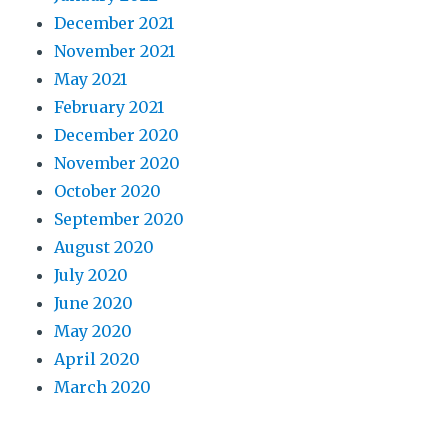
December 2021
November 2021
May 2021
February 2021
December 2020
November 2020
October 2020
September 2020
August 2020
July 2020
June 2020
May 2020
April 2020
March 2020