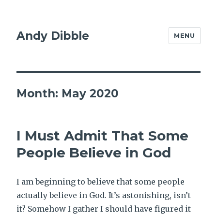
Andy Dibble
MENU
Month:
May 2020
I Must Admit That Some
People Believe in God
I am beginning to believe that some people
actually believe in God. It’s astonishing, isn’t
it? Somehow I gather I should have figured it