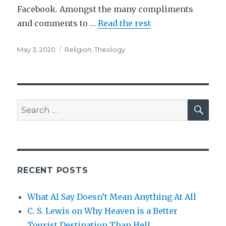
Facebook. Amongst the many compliments
and comments to …
Read the rest
Posted
Tags
May 3, 2020
Religion
,
Theology
on
SEA
Search
for:
RECENT POSTS
What AI Say Doesn’t Mean Anything At All
C. S. Lewis on Why Heaven is a Better
Tourist Destination Than Hell