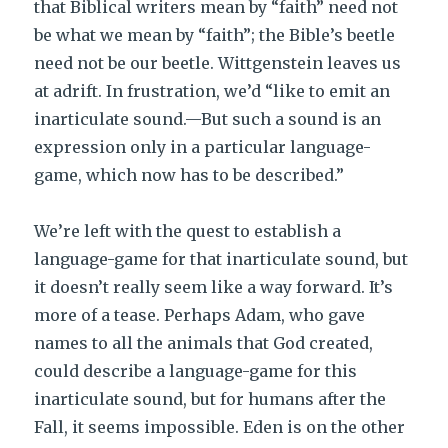
that Biblical writers mean by “faith” need not
be what we mean by “faith”; the Bible’s beetle
need not be our beetle. Wittgenstein leaves us
at adrift. In frustration, we’d “like to emit an
inarticulate sound.—But such a sound is an
expression only in a particular language-
game, which now has to be described.”
We’re left with the quest to establish a
language-game for that inarticulate sound, but
it doesn’t really seem like a way forward. It’s
more of a tease. Perhaps Adam, who gave
names to all the animals that God created,
could describe a language-game for this
inarticulate sound, but for humans after the
Fall, it seems impossible. Eden is on the other