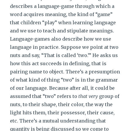
describes a language-game through which a
word acquires meaning, the kind of “game”
that children “play” when learning language
and we use to teach and stipulate meanings.
Language-games also describe how we use
language in practice. Suppose we point at two
nuts and say, “That is called ‘two.’” He asks us
how this act succeeds in defining, that is
pairing name to object. There’s a presumption
of what kind of thing “two” is in the grammar
of our language. Because after all, it could be
assumed that “two” refers to
that very
group of
nuts, to their shape, their color, the way the
light hits them, their possessor, their cause,
etc. There’s a mutual understanding that
quantity is being discussed so we come to