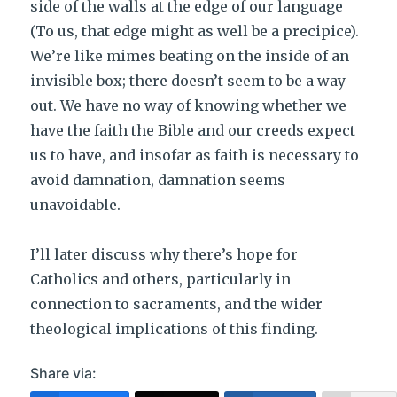
side of the walls at the edge of our language
(To us, that edge might as well be a precipice).
We’re like mimes beating on the inside of an
invisible box; there doesn’t seem to be a way
out. We have no way of knowing whether we
have the faith the Bible and our creeds expect
us to have, and insofar as faith is necessary to
avoid damnation, damnation seems
unavoidable.
I’ll later discuss why there’s hope for
Catholics and others, particularly in
connection to sacraments, and the wider
theological implications of this finding.
Share via: