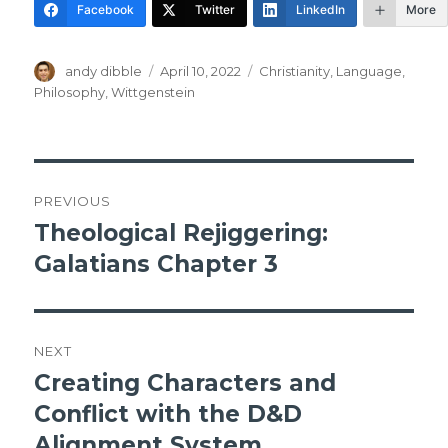
Facebook
Twitter
LinkedIn
More
Author
Posted
Tags
andy dibble
April 10, 2022
Christianity
,
Language
,
on
Philosophy
,
Wittgenstein
Post
PREVIOUS
navigation
Theological Rejiggering:
Previous
post:
Galatians Chapter 3
NEXT
Creating Characters and
Next
post:
Conflict with the D&D
Alignment System