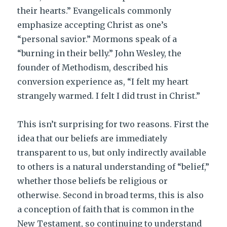
their hearts.” Evangelicals commonly
emphasize accepting Christ as one’s
“personal savior.” Mormons speak of a
“burning in their belly.” John Wesley, the
founder of Methodism, described his
conversion experience as, “I felt my heart
strangely warmed. I felt I did trust in Christ.”
This isn’t surprising for two reasons. First the
idea that our beliefs are immediately
transparent to us, but only indirectly available
to others is a natural understanding of “belief,”
whether those beliefs be religious or
otherwise. Second in broad terms, this is also
a conception of faith that is common in the
New Testament, so continuing to understand