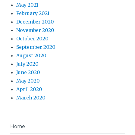
May 2021
February 2021
December 2020
November 2020
October 2020
September 2020
August 2020
July 2020
June 2020
May 2020
April 2020
March 2020
Home