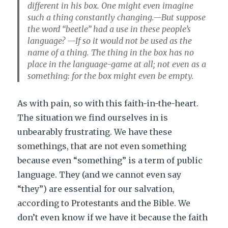
different in his box. One might even imagine
such a thing constantly changing.—But suppose
the word “beetle” had a use in these people’s
language? —If so it would not be used as the
name of a thing. The thing in the box has no
place in the language-game at all; not even as a
something: for the box might even be empty.
As with pain, so with this faith-in-the-heart.
The situation we find ourselves in is
unbearably frustrating. We have these
somethings, that are not even something
because even “something” is a term of public
language. They (and we cannot even say
“they”) are essential for our salvation,
according to Protestants and the Bible. We
don’t even know if we have it because the faith