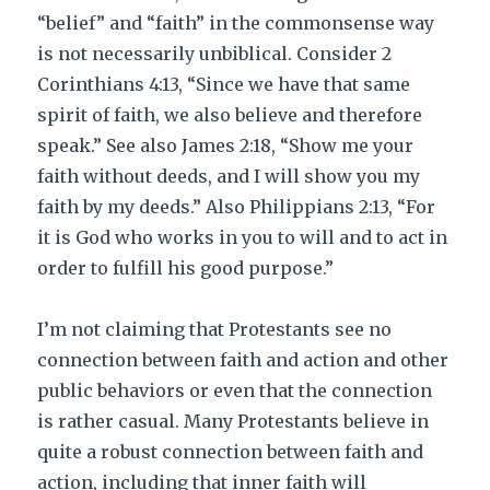
“belief” and “faith” in the commonsense way
is not necessarily unbiblical. Consider 2
Corinthians 4:13, “Since we have that same
spirit of faith, we also believe and therefore
speak.” See also James 2:18, “Show me your
faith without deeds, and I will show you my
faith by my deeds.” Also Philippians 2:13, “For
it is God who works in you to will and to act in
order to fulfill his good purpose.”
I’m not claiming that Protestants see no
connection between faith and action and other
public behaviors or even that the connection
is rather casual. Many Protestants believe in
quite a robust connection between faith and
action, including that inner faith will