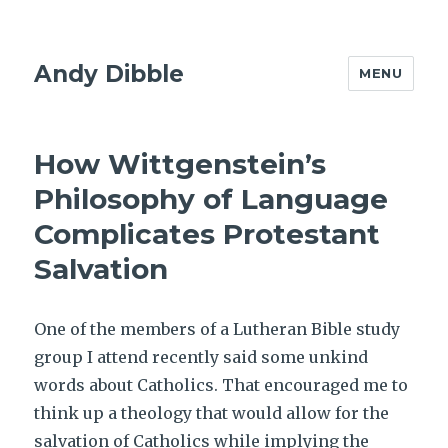
Andy Dibble
MENU
How Wittgenstein’s
Philosophy of Language
Complicates Protestant
Salvation
One of the members of a Lutheran Bible study
group I attend recently said some unkind
words about Catholics. That encouraged me to
think up a theology that would allow for the
salvation of Catholics while implying the