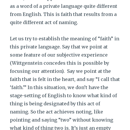
as a word of a private language quite different
from English. This is faith that results from a
quite different act of naming.
Let us try to establish the meaning of “faith” in
this private language. Say that we point at
some feature of our subjective experience
(Wittgenstein concedes this is possible by
focusing our attention). Say we point at the
faith that is felt in the heart, and say “I call that
‘faith.’” In this situation, we don’t have the
stage-setting of English to know what kind of
thing is being designated by this act of
naming. So the act achieves noting, like
pointing and saying “two” without knowing
what kind of thing two is. It’s just an empty