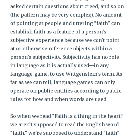
asked certain questions about creed, and so on
(the pattern may be very complex). No amount
of pointing at people and uttering “faith” can
establish faith as a feature of a person’s
subjective experience because we can’t point
at or otherwise reference objects within a
person’s subjectivity. Subjectivity has no role
in language as it is actually used—in any
language-game, to use Wittgenstein’s term. As
far as we can tell, language games can only
operate on public entities according to public
rules for how and when words are used.
So when we read “Faith is a thing in the heart,”
we aren’t supposed to read the English word
“faith,” we’re supposed to understand “faith”