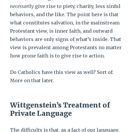
necessarily
give rise to piety, charity, less sinful
behaviors, and the like. The point here is that
what constitutes salvation, in the mainstream
Protestant view, is inner faith, and outward
behaviors are only signs of what’s inside. That
view is prevalent among Protestants no matter
how prone faith is to give rise to action.
Do Catholics have this view as well? Sort of.
More on that later.
Wittgenstein’s Treatment of
Private Language
The difficulty is that, as a fact of our language,