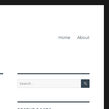
Home
About
SEARCH
Search
for: