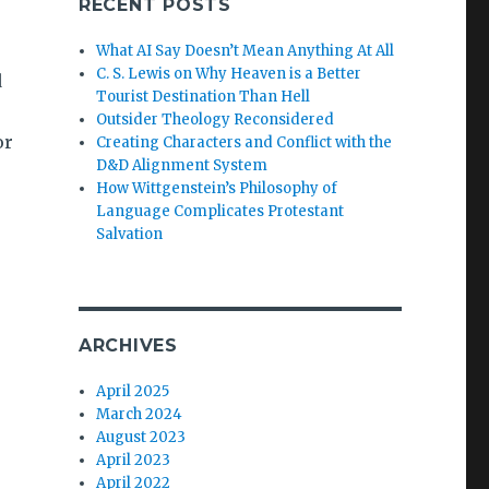
RECENT POSTS
What AI Say Doesn’t Mean Anything At All
C. S. Lewis on Why Heaven is a Better
d
Tourist Destination Than Hell
Outsider Theology Reconsidered
or
Creating Characters and Conflict with the
D&D Alignment System
How Wittgenstein’s Philosophy of
Language Complicates Protestant
Salvation
ARCHIVES
April 2025
March 2024
August 2023
April 2023
April 2022