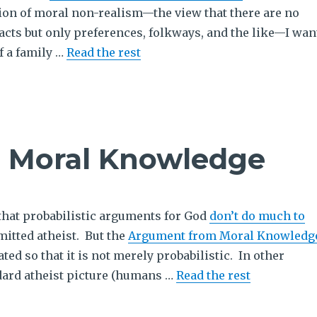
tion of moral non-realism—the view that there are no
acts but only preferences, folkways, and the like—I wan
f a family …
Read the rest
d Moral Knowledge
 probabilistic arguments for God
don’t do much to
itted atheist. But the
Argument from Moral Knowledg
ted so that it is not merely probabilistic. In other
dard atheist picture (humans …
Read the rest