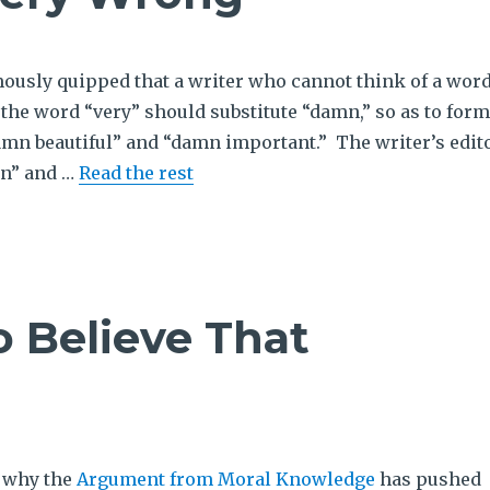
usly quipped that a writer who cannot think of a wor
r the word “very” should substitute “damn,” so as to form
amn beautiful” and “damn important.” The writer’s edit
mn” and …
Read the rest
o Believe That
s why the
Argument from Moral Knowledge
has pushed