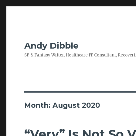
Andy Dibble
SF & Fantasy Writer, Healthcare IT Consultant, Recove
Month:
August 2020
“Very” Is Not So