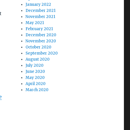
January 2022
December 2021
t
November 2021
May 2021
February 2021
December 2020
November 2020
October 2020
September 2020
August 2020
July 2020
June 2020
May 2020
April 2020
March 2020
e