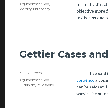
on
Tags
Arguments for God
,
me in the direc
Morality
,
Philosophy
objective more f
to discuss one o
Gettier Cases an
Posted
August 4, 2020
I’ve said that
on
Tags
Arguments for God
,
convince
a comm
Buddhism
,
Philosophy
can be reformula
words, the stan