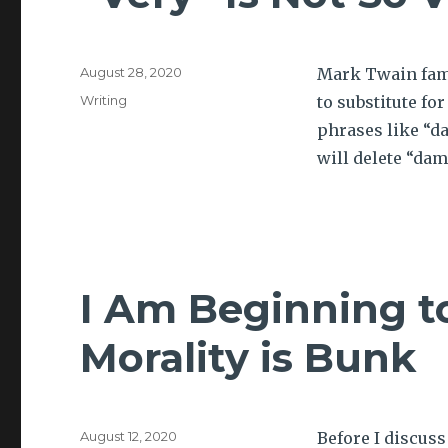
Posted
August 28, 2020
Mark Twain famo
on
Tags
Writing
to substitute fo
phrases like “d
will delete “da
I Am Beginning t
Morality is Bunk
Posted
August 12, 2020
Before I discus