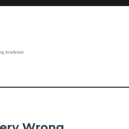
ring Academic
 Very Wrong