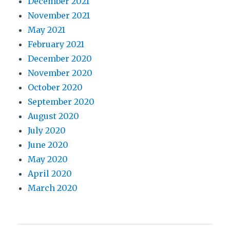
December 2021
November 2021
May 2021
February 2021
December 2020
November 2020
October 2020
September 2020
August 2020
July 2020
June 2020
May 2020
April 2020
March 2020