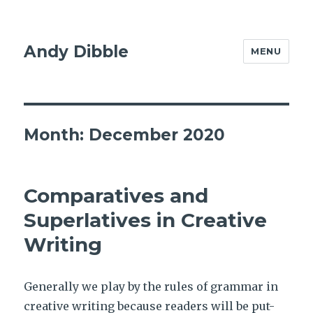
Andy Dibble
MENU
Month:
December 2020
Comparatives and
Superlatives in Creative
Writing
Generally we play by the rules of grammar in
creative writing because readers will be put-