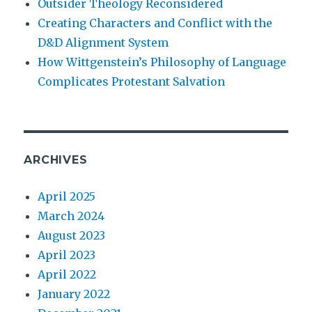
Outsider Theology Reconsidered
Creating Characters and Conflict with the
D&D Alignment System
How Wittgenstein’s Philosophy of Language
Complicates Protestant Salvation
ARCHIVES
April 2025
March 2024
August 2023
April 2023
April 2022
January 2022