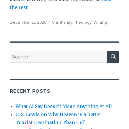
the rest
Posted
Tags
December 22, 2020
Christianity
,
Theology
,
Writing
on
SEA
Search
for:
RECENT POSTS
What AI Say Doesn’t Mean Anything At All
C. S. Lewis on Why Heaven is a Better
Tourist Destination Than Hell