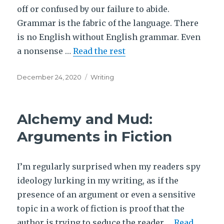
off or confused by our failure to abide.
Grammar is the fabric of the language. There
is no English without English grammar. Even
a nonsense …
Read the rest
Posted
Tags
December 24, 2020
Writing
on
Alchemy and Mud:
Arguments in Fiction
I’m regularly surprised when my readers spy
ideology lurking in my writing, as if the
presence of an argument or even a sensitive
topic in a work of fiction is proof that the
author is trying to seduce the reader …
Read