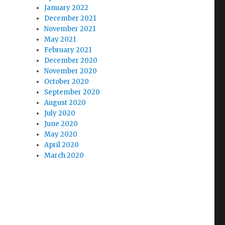
January 2022
December 2021
November 2021
May 2021
February 2021
December 2020
November 2020
October 2020
September 2020
August 2020
July 2020
June 2020
May 2020
April 2020
March 2020