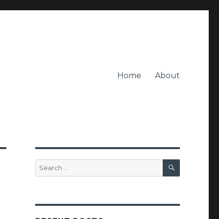
Home
About
SEARCH
Search
for: