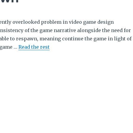
uently overlooked problem in video game design
nsistency of the game narrative alongside the need for
 able to respawn, meaning continue the game in light of
a game …
Read the rest