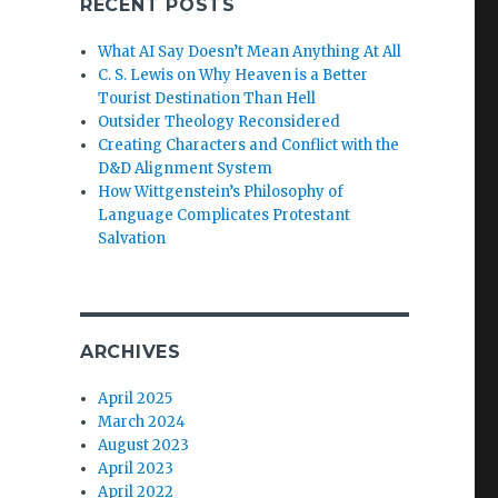
RECENT POSTS
What AI Say Doesn’t Mean Anything At All
C. S. Lewis on Why Heaven is a Better
Tourist Destination Than Hell
Outsider Theology Reconsidered
Creating Characters and Conflict with the
D&D Alignment System
How Wittgenstein’s Philosophy of
Language Complicates Protestant
Salvation
ARCHIVES
April 2025
March 2024
August 2023
April 2023
April 2022