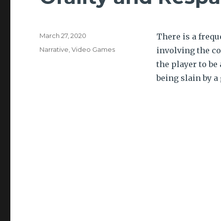
Posted
March 27, 2020
There is a freq
on
Tags
Narrative
,
Video Games
involving the co
the player to be
being slain by 